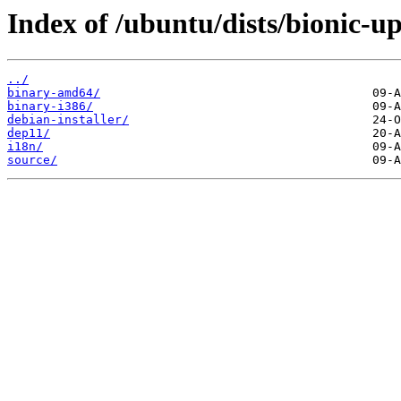
Index of /ubuntu/dists/bionic-up
../
binary-amd64/
binary-i386/
debian-installer/
dep11/
i18n/
source/