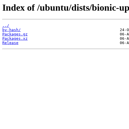
Index of /ubuntu/dists/bionic-up
../
by-hash/
Packages.gz
Packages.xz
Release