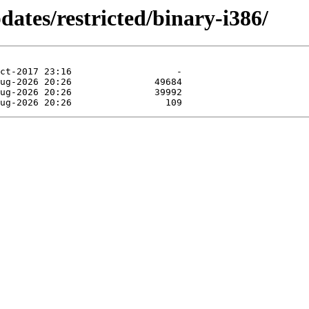
dates/restricted/binary-i386/