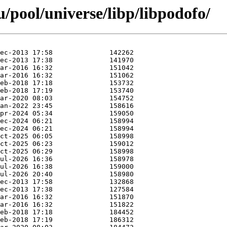
/pool/universe/libp/libpodofo/