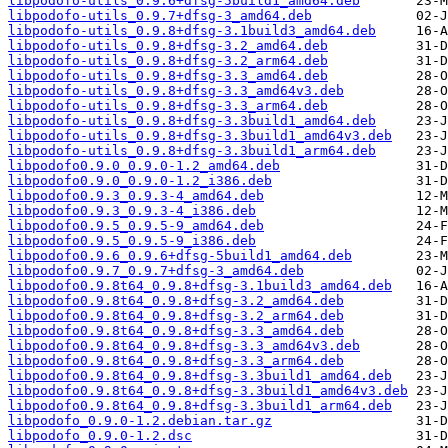
libpodofo-utils_0.9.6+dfsg-5build1_amd64.deb
libpodofo-utils_0.9.7+dfsg-3_amd64.deb
libpodofo-utils_0.9.8+dfsg-3.1build3_amd64.deb
libpodofo-utils_0.9.8+dfsg-3.2_amd64.deb
libpodofo-utils_0.9.8+dfsg-3.2_arm64.deb
libpodofo-utils_0.9.8+dfsg-3.3_amd64.deb
libpodofo-utils_0.9.8+dfsg-3.3_amd64v3.deb
libpodofo-utils_0.9.8+dfsg-3.3_arm64.deb
libpodofo-utils_0.9.8+dfsg-3.3build1_amd64.deb
libpodofo-utils_0.9.8+dfsg-3.3build1_amd64v3.deb
libpodofo-utils_0.9.8+dfsg-3.3build1_arm64.deb
libpodofo0.9.0_0.9.0-1.2_amd64.deb
libpodofo0.9.0_0.9.0-1.2_i386.deb
libpodofo0.9.3_0.9.3-4_amd64.deb
libpodofo0.9.3_0.9.3-4_i386.deb
libpodofo0.9.5_0.9.5-9_amd64.deb
libpodofo0.9.5_0.9.5-9_i386.deb
libpodofo0.9.6_0.9.6+dfsg-5build1_amd64.deb
libpodofo0.9.7_0.9.7+dfsg-3_amd64.deb
libpodofo0.9.8t64_0.9.8+dfsg-3.1build3_amd64.deb
libpodofo0.9.8t64_0.9.8+dfsg-3.2_amd64.deb
libpodofo0.9.8t64_0.9.8+dfsg-3.2_arm64.deb
libpodofo0.9.8t64_0.9.8+dfsg-3.3_amd64.deb
libpodofo0.9.8t64_0.9.8+dfsg-3.3_amd64v3.deb
libpodofo0.9.8t64_0.9.8+dfsg-3.3_arm64.deb
libpodofo0.9.8t64_0.9.8+dfsg-3.3build1_amd64.deb
libpodofo0.9.8t64_0.9.8+dfsg-3.3build1_amd64v3.deb
libpodofo0.9.8t64_0.9.8+dfsg-3.3build1_arm64.deb
libpodofo_0.9.0-1.2.debian.tar.gz
libpodofo_0.9.0-1.2.dsc