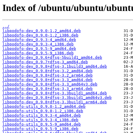
Index of /ubuntu/ubuntu/ubuntu
../
libpodofo-dev_0.9.0-1.2_amd64.deb
libpodofo-dev_0.9.0-1.2_i386.deb
libpodofo-dev_0.9.3-4_amd64.deb
libpodofo-dev_0.9.3-4_i386.deb
libpodofo-dev_0.9.5-9_amd64.deb
libpodofo-dev_0.9.5-9_i386.deb
libpodofo-dev_0.9.6+dfsg-5build1_amd64.deb
libpodofo-dev_0.9.7+dfsg-3_amd64.deb
libpodofo-dev_0.9.8+dfsg-3.1build3_amd64.deb
libpodofo-dev_0.9.8+dfsg-3.2_amd64.deb
libpodofo-dev_0.9.8+dfsg-3.2_arm64.deb
libpodofo-dev_0.9.8+dfsg-3.3_amd64.deb
libpodofo-dev_0.9.8+dfsg-3.3_amd64v3.deb
libpodofo-dev_0.9.8+dfsg-3.3_arm64.deb
libpodofo-dev_0.9.8+dfsg-3.3build1_amd64.deb
libpodofo-dev_0.9.8+dfsg-3.3build1_amd64v3.deb
libpodofo-dev_0.9.8+dfsg-3.3build1_arm64.deb
libpodofo-utils_0.9.0-1.2_amd64.deb
libpodofo-utils_0.9.0-1.2_i386.deb
libpodofo-utils_0.9.3-4_amd64.deb
libpodofo-utils_0.9.3-4_i386.deb
libpodofo-utils_0.9.5-9_amd64.deb
libpodofo-utils_0.9.5-9_i386.deb