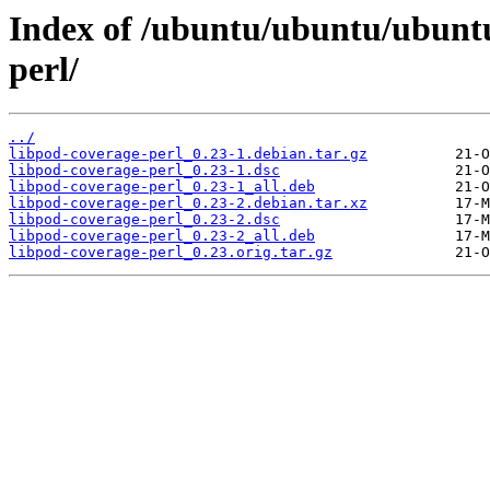
Index of /ubuntu/ubuntu/ubuntu
perl/
../
libpod-coverage-perl_0.23-1.debian.tar.gz
libpod-coverage-perl_0.23-1.dsc
libpod-coverage-perl_0.23-1_all.deb
libpod-coverage-perl_0.23-2.debian.tar.xz
libpod-coverage-perl_0.23-2.dsc
libpod-coverage-perl_0.23-2_all.deb
libpod-coverage-perl_0.23.orig.tar.gz