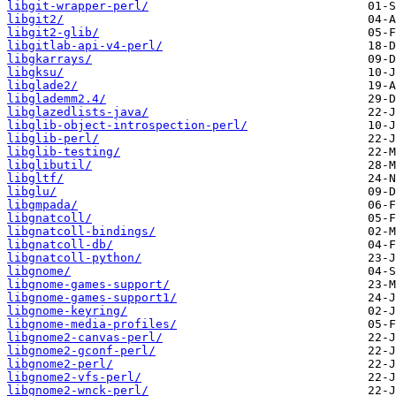
libgit-wrapper-perl/
libgit2/
libgit2-glib/
libgitlab-api-v4-perl/
libgkarrays/
libgksu/
libglade2/
libglademm2.4/
libglazedlists-java/
libglib-object-introspection-perl/
libglib-perl/
libglib-testing/
libglibutil/
libgltf/
libglu/
libgmpada/
libgnatcoll/
libgnatcoll-bindings/
libgnatcoll-db/
libgnatcoll-python/
libgnome/
libgnome-games-support/
libgnome-games-support1/
libgnome-keyring/
libgnome-media-profiles/
libgnome2-canvas-perl/
libgnome2-gconf-perl/
libgnome2-perl/
libgnome2-vfs-perl/
libgnome2-wnck-perl/