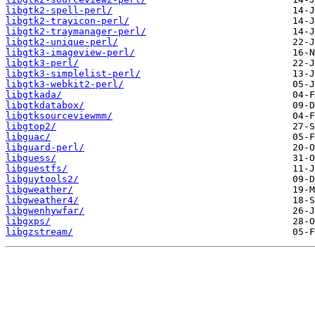
libgtk2-spell-perl/
libgtk2-trayicon-perl/
libgtk2-traymanager-perl/
libgtk2-unique-perl/
libgtk3-imageview-perl/
libgtk3-perl/
libgtk3-simplelist-perl/
libgtk3-webkit2-perl/
libgtkada/
libgtkdatabox/
libgtksourceviewmm/
libgtop2/
libguac/
libguard-perl/
libguess/
libguestfs/
libguytools2/
libgweather/
libgweather4/
libgwenhywfar/
libgxps/
libgzstream/