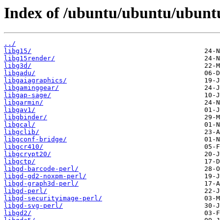
Index of /ubuntu/ubuntu/ubuntu
../
libg15/
libg15render/
libg3d/
libgadu/
libgaiagraphics/
libgaminggear/
libgap-sage/
libgarmin/
libgav1/
libgbinder/
libgcal/
libgclib/
libgconf-bridge/
libgcr410/
libgcrypt20/
libgctp/
libgd-barcode-perl/
libgd-gd2-noxpm-perl/
libgd-graph3d-perl/
libgd-perl/
libgd-securityimage-perl/
libgd-svg-perl/
libgd2/