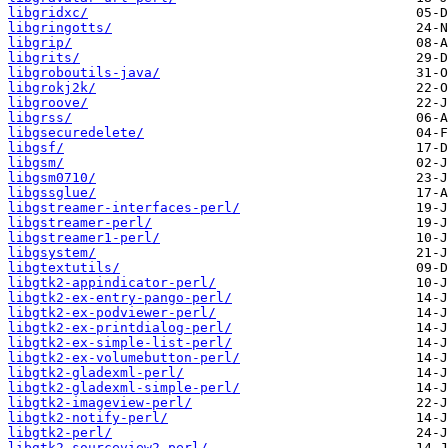
libgridxc/
libgringotts/
libgrip/
libgrits/
libgroboutils-java/
libgrokj2k/
libgroove/
libgrss/
libgsecuredelete/
libgsf/
libgsm/
libgsm0710/
libgssglue/
libgstreamer-interfaces-perl/
libgstreamer-perl/
libgstreamer1-perl/
libgsystem/
libgtextutils/
libgtk2-appindicator-perl/
libgtk2-ex-entry-pango-perl/
libgtk2-ex-podviewer-perl/
libgtk2-ex-printdialog-perl/
libgtk2-ex-simple-list-perl/
libgtk2-ex-volumebutton-perl/
libgtk2-gladexml-perl/
libgtk2-gladexml-simple-perl/
libgtk2-imageview-perl/
libgtk2-notify-perl/
libgtk2-perl/
libgtk2-sourceview2-perl/