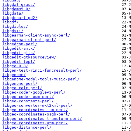
libgda5/
libgdal-grass/
libgdamm5.0/
libgdata/
libgdchart-gd2/
libgdf/
libgdiplus/
libgdsii/
libgearman-client-async-perl/
libgearman-client-perl/
libgedcom-perl/
libgedit-amtk/
libgedit-gfls/
libgedit-gtksourceview/
libgedit-tepl/
libgee-0.8/
libgen-test-rinci-funcresult-perl/
libgenome/
libgenome-model-tools-music-perl/
libgenome-perl/
libgeo-calc-perl/
libgeo-coder-googlev3-perl/
libgeo-coder-osm-perl/
libgeo-constants-perl/
libgeo-converter-wkt2kml-perl/
libgeo-coordinates-itm-perl/
libgeo-coordinates-osgb-perl/
libgeo-coordinates-transform-perl/
libgeo-coordinates-utm-perl/
libgeo-distance-perl/