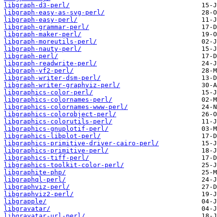
libgraph-d3-perl/
libgraph-easy-as-svg-perl/
libgraph-easy-perl/
libgraph-grammar-perl/
libgraph-maker-perl/
libgraph-moreutils-perl/
libgraph-nauty-perl/
libgraph-perl/
libgraph-readwrite-perl/
libgraph-vf2-perl/
libgraph-writer-dsm-perl/
libgraph-writer-graphviz-perl/
libgraphics-color-perl/
libgraphics-colornames-perl/
libgraphics-colornames-www-perl/
libgraphics-colorobject-perl/
libgraphics-colorutils-perl/
libgraphics-gnuplotif-perl/
libgraphics-libplot-perl/
libgraphics-primitive-driver-cairo-perl/
libgraphics-primitive-perl/
libgraphics-tiff-perl/
libgraphics-toolkit-color-perl/
libgraphite-php/
libgraphql-perl/
libgraphviz-perl/
libgraphviz2-perl/
libgrapple/
libgravatar/
libgravatar-url-perl/