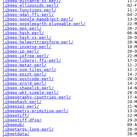
libgeo-distance-xs-perl/
libgeo-ellipsoids-perl/
libgeo-functions-perl/
libgeo-gdal-ffi-perl/
libgeo-google-mapobject-perl/
libgeo-googleearth-pluggable-perl/
libgeo-gpx-perl/
libgeo-hash-perl/
libgeo-hash-xs-perl/
libgeo-helmerttransform-perl/
libgeo-inverse-perl/
libgeo-ip-perl/
libgeo-ipfree-perl/
libgeo-libproj-ffi-perl/
libgeo-metar-perl/
libgeo-osm-tiles-perl/
libgeo-point-perl/
libgeo-postcode-perl/
libgeo-proj4-perl/
libgeo-shapelib-perl/
libgeo-wkt-simple-perl/
libgeography-countries-perl/
libgeohash-perl/
libgeoip2-perl/
libgeometry-primitive-perl/
libgeotiff/
libgeotiff-dfsg/
libgepub/
libgetargs-long-perl/
libgetdata/