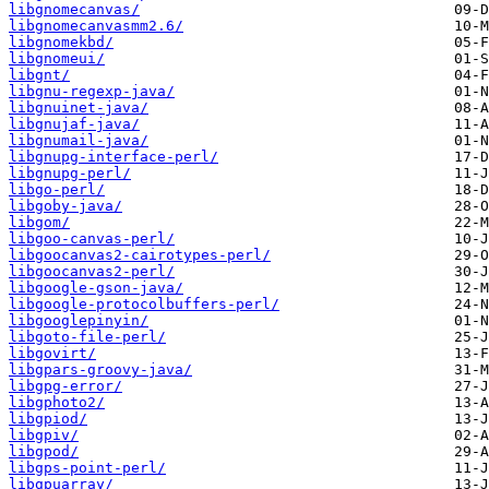
libgnomecanvas/
libgnomecanvasmm2.6/
libgnomekbd/
libgnomeui/
libgnt/
libgnu-regexp-java/
libgnuinet-java/
libgnujaf-java/
libgnumail-java/
libgnupg-interface-perl/
libgnupg-perl/
libgo-perl/
libgoby-java/
libgom/
libgoo-canvas-perl/
libgoocanvas2-cairotypes-perl/
libgoocanvas2-perl/
libgoogle-gson-java/
libgoogle-protocolbuffers-perl/
libgooglepinyin/
libgoto-file-perl/
libgovirt/
libgpars-groovy-java/
libgpg-error/
libgphoto2/
libgpiod/
libgpiv/
libgpod/
libgps-point-perl/
libgpuarray/