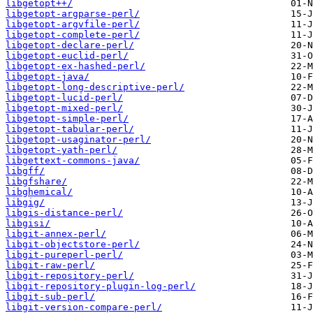
libgetopt++/
libgetopt-argparse-perl/
libgetopt-argvfile-perl/
libgetopt-complete-perl/
libgetopt-declare-perl/
libgetopt-euclid-perl/
libgetopt-ex-hashed-perl/
libgetopt-java/
libgetopt-long-descriptive-perl/
libgetopt-lucid-perl/
libgetopt-mixed-perl/
libgetopt-simple-perl/
libgetopt-tabular-perl/
libgetopt-usaginator-perl/
libgetopt-yath-perl/
libgettext-commons-java/
libgff/
libgfshare/
libghemical/
libgig/
libgis-distance-perl/
libgisi/
libgit-annex-perl/
libgit-objectstore-perl/
libgit-pureperl-perl/
libgit-raw-perl/
libgit-repository-perl/
libgit-repository-plugin-log-perl/
libgit-sub-perl/
libgit-version-compare-perl/