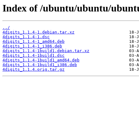
Index of /ubuntu/ubuntu/ubuntu/
../
4digits_1.1.4-1.debian.tar.xz
4digits_1.1.4-1.dsc
4digits_1.1.4-1_amd64.deb
4digits_1.1.4-1_i386.deb
4digits_1.1.4-1build1.debian.tar.xz
4digits_1.1.4-1build1.dsc
4digits_1.1.4-1build1_amd64.deb
4digits_1.1.4-1build1_i386.deb
4digits_1.1.4.orig.tar.gz