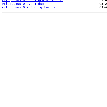
voluptuous_0.9.3-1.debian.tar.xz
voluptuous_0.9.3-1.dsc
voluptuous_0.9.3.orig.tar.gz