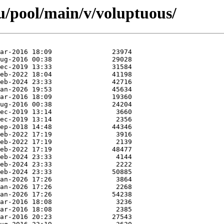
u/pool/main/v/voluptuous/