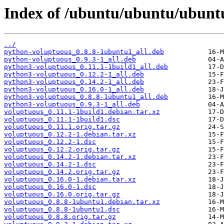
Index of /ubuntu/ubuntu/ubunt
../
python-voluptuous_0.8.8-1ubuntu1_all.deb
python-voluptuous_0.9.3-1_all.deb
python3-voluptuous_0.11.1-1build1_all.deb
python3-voluptuous_0.12.2-1_all.deb
python3-voluptuous_0.14.2-1_all.deb
python3-voluptuous_0.16.0-1_all.deb
python3-voluptuous_0.8.8-1ubuntu1_all.deb
python3-voluptuous_0.9.3-1_all.deb
voluptuous_0.11.1-1build1.debian.tar.xz
voluptuous_0.11.1-1build1.dsc
voluptuous_0.11.1.orig.tar.gz
voluptuous_0.12.2-1.debian.tar.xz
voluptuous_0.12.2-1.dsc
voluptuous_0.12.2.orig.tar.gz
voluptuous_0.14.2-1.debian.tar.xz
voluptuous_0.14.2-1.dsc
voluptuous_0.14.2.orig.tar.gz
voluptuous_0.16.0-1.debian.tar.xz
voluptuous_0.16.0-1.dsc
voluptuous_0.16.0.orig.tar.gz
voluptuous_0.8.8-1ubuntu1.debian.tar.xz
voluptuous_0.8.8-1ubuntu1.dsc
voluptuous_0.8.8.orig.tar.gz