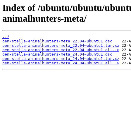
Index of /ubuntu/ubuntu/ubuntu
animalhunters-meta/
../
oem-stella-animalhunters-meta_22.04~ubuntu1.dsc
oem-stella-animalhunters-meta_22.04~ubuntu1.tar.xz
oem-stella-animalhunters-meta_22.04~ubuntu1_all..>
oem-stella-animalhunters-meta_24.04~ubuntu1.dsc
oem-stella-animalhunters-meta_24.04~ubuntu1.tar.xz
oem-stella-animalhunters-meta_24.04~ubuntu1_all..>