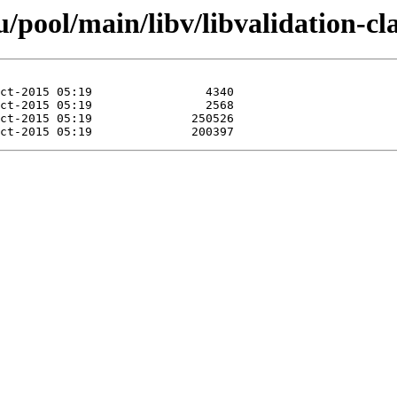
pool/main/libv/libvalidation-cla