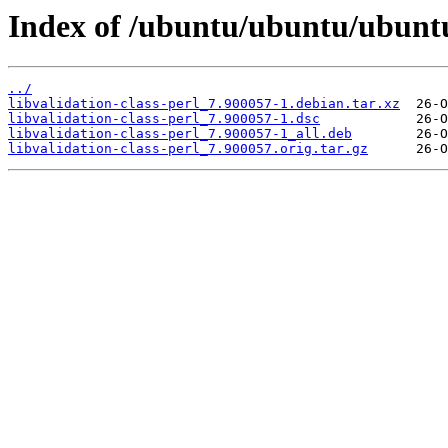
Index of /ubuntu/ubuntu/ubuntu/
../
libvalidation-class-perl_7.900057-1.debian.tar.xz
libvalidation-class-perl_7.900057-1.dsc
libvalidation-class-perl_7.900057-1_all.deb
libvalidation-class-perl_7.900057.orig.tar.gz