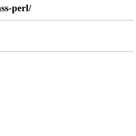
ss-perl/