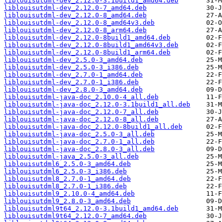
liblouisutdml-dev_2.12.0-3.1build1_amd64.deb
liblouisutdml-dev_2.12.0-7_amd64.deb
liblouisutdml-dev_2.12.0-8_amd64.deb
liblouisutdml-dev_2.12.0-8_amd64v3.deb
liblouisutdml-dev_2.12.0-8_arm64.deb
liblouisutdml-dev_2.12.0-8build1_amd64.deb
liblouisutdml-dev_2.12.0-8build1_amd64v3.deb
liblouisutdml-dev_2.12.0-8build1_arm64.deb
liblouisutdml-dev_2.5.0-3_amd64.deb
liblouisutdml-dev_2.5.0-3_i386.deb
liblouisutdml-dev_2.7.0-1_amd64.deb
liblouisutdml-dev_2.7.0-1_i386.deb
liblouisutdml-dev_2.8.0-3_amd64.deb
liblouisutdml-java-doc_2.10.0-4_all.deb
liblouisutdml-java-doc_2.12.0-3.1build1_all.deb
liblouisutdml-java-doc_2.12.0-7_all.deb
liblouisutdml-java-doc_2.12.0-8_all.deb
liblouisutdml-java-doc_2.12.0-8build1_all.deb
liblouisutdml-java-doc_2.5.0-3_all.deb
liblouisutdml-java-doc_2.7.0-1_all.deb
liblouisutdml-java-doc_2.8.0-3_all.deb
liblouisutdml-java_2.5.0-3_all.deb
liblouisutdml6_2.5.0-3_amd64.deb
liblouisutdml6_2.5.0-3_i386.deb
liblouisutdml8_2.7.0-1_amd64.deb
liblouisutdml8_2.7.0-1_i386.deb
liblouisutdml9_2.10.0-4_amd64.deb
liblouisutdml9_2.8.0-3_amd64.deb
liblouisutdml9t64_2.12.0-3.1build1_amd64.deb
liblouisutdml9t64_2.12.0-7_amd64.deb