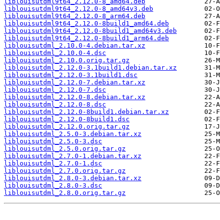
liblouisutdml9t64_2.12.0-8_amd64.deb
liblouisutdml9t64_2.12.0-8_amd64v3.deb
liblouisutdml9t64_2.12.0-8_arm64.deb
liblouisutdml9t64_2.12.0-8build1_amd64.deb
liblouisutdml9t64_2.12.0-8build1_amd64v3.deb
liblouisutdml9t64_2.12.0-8build1_arm64.deb
liblouisutdml_2.10.0-4.debian.tar.xz
liblouisutdml_2.10.0-4.dsc
liblouisutdml_2.10.0.orig.tar.gz
liblouisutdml_2.12.0-3.1build1.debian.tar.xz
liblouisutdml_2.12.0-3.1build1.dsc
liblouisutdml_2.12.0-7.debian.tar.xz
liblouisutdml_2.12.0-7.dsc
liblouisutdml_2.12.0-8.debian.tar.xz
liblouisutdml_2.12.0-8.dsc
liblouisutdml_2.12.0-8build1.debian.tar.xz
liblouisutdml_2.12.0-8build1.dsc
liblouisutdml_2.12.0.orig.tar.gz
liblouisutdml_2.5.0-3.debian.tar.xz
liblouisutdml_2.5.0-3.dsc
liblouisutdml_2.5.0.orig.tar.gz
liblouisutdml_2.7.0-1.debian.tar.xz
liblouisutdml_2.7.0-1.dsc
liblouisutdml_2.7.0.orig.tar.gz
liblouisutdml_2.8.0-3.debian.tar.xz
liblouisutdml_2.8.0-3.dsc
liblouisutdml_2.8.0.orig.tar.gz