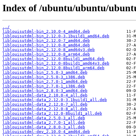
Index of /ubuntu/ubuntu/ubuntu
../
liblouisutdml-bin_2.10.0-4_amd64.deb
liblouisutdml-bin_2.12.0-3.1build1_amd64.deb
liblouisutdml-bin_2.12.0-7_amd64.deb
liblouisutdml-bin_2.12.0-8_amd64.deb
liblouisutdml-bin_2.12.0-8_amd64v3.deb
liblouisutdml-bin_2.12.0-8_arm64.deb
liblouisutdml-bin_2.12.0-8build1_amd64.deb
liblouisutdml-bin_2.12.0-8build1_amd64v3.deb
liblouisutdml-bin_2.12.0-8build1_arm64.deb
liblouisutdml-bin_2.5.0-3_amd64.deb
liblouisutdml-bin_2.5.0-3_i386.deb
liblouisutdml-bin_2.7.0-1_amd64.deb
liblouisutdml-bin_2.7.0-1_i386.deb
liblouisutdml-bin_2.8.0-3_amd64.deb
liblouisutdml-data_2.10.0-4_all.deb
liblouisutdml-data_2.12.0-3.1build1_all.deb
liblouisutdml-data_2.12.0-7_all.deb
liblouisutdml-data_2.12.0-8_all.deb
liblouisutdml-data_2.12.0-8build1_all.deb
liblouisutdml-data_2.5.0-3_all.deb
liblouisutdml-data_2.7.0-1_all.deb
liblouisutdml-data_2.8.0-3_all.deb
liblouisutdml-dev_2.10.0-4_amd64.deb