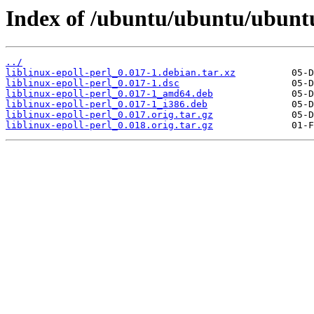
Index of /ubuntu/ubuntu/ubuntu/
../
liblinux-epoll-perl_0.017-1.debian.tar.xz
liblinux-epoll-perl_0.017-1.dsc
liblinux-epoll-perl_0.017-1_amd64.deb
liblinux-epoll-perl_0.017-1_i386.deb
liblinux-epoll-perl_0.017.orig.tar.gz
liblinux-epoll-perl_0.018.orig.tar.gz