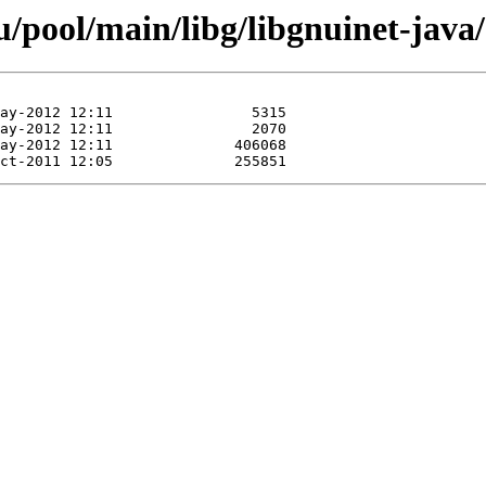
/pool/main/libg/libgnuinet-java/