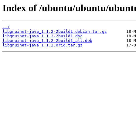
Index of /ubuntu/ubuntu/ubuntu
../
libgnuinet-java_1.1.2-2build1.debian.tar.gz
libgnuinet-java_1.1.2-2build1.dsc
libgnuinet-java_1.1.2-2build1_all.deb
libgnuinet-java_1.1.2.orig.tar.gz