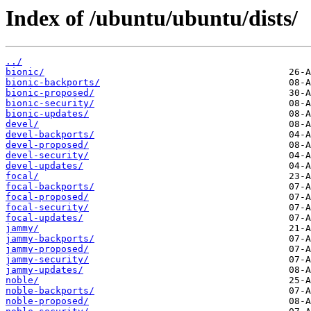
Index of /ubuntu/ubuntu/dists/
../
bionic/
bionic-backports/
bionic-proposed/
bionic-security/
bionic-updates/
devel/
devel-backports/
devel-proposed/
devel-security/
devel-updates/
focal/
focal-backports/
focal-proposed/
focal-security/
focal-updates/
jammy/
jammy-backports/
jammy-proposed/
jammy-security/
jammy-updates/
noble/
noble-backports/
noble-proposed/