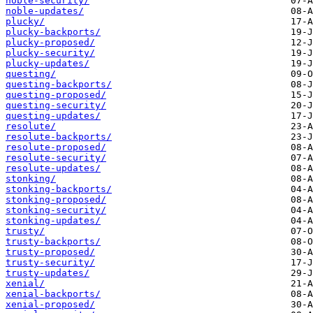
noble-security/
noble-updates/
plucky/
plucky-backports/
plucky-proposed/
plucky-security/
plucky-updates/
questing/
questing-backports/
questing-proposed/
questing-security/
questing-updates/
resolute/
resolute-backports/
resolute-proposed/
resolute-security/
resolute-updates/
stonking/
stonking-backports/
stonking-proposed/
stonking-security/
stonking-updates/
trusty/
trusty-backports/
trusty-proposed/
trusty-security/
trusty-updates/
xenial/
xenial-backports/
xenial-proposed/