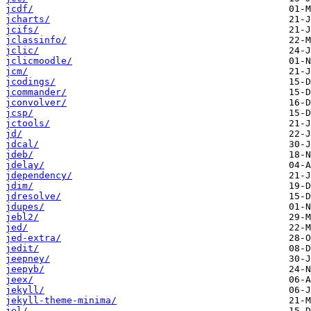
jcdf/
jcharts/
jcifs/
jclassinfo/
jclic/
jclicmoodle/
jcm/
jcodings/
jcommander/
jconvolver/
jcsp/
jctools/
jd/
jdcal/
jdeb/
jdelay/
jdependency/
jdim/
jdresolve/
jdupes/
jebl2/
jed/
jed-extra/
jedit/
jeepney/
jeepyb/
jeex/
jekyll/
jekyll-theme-minima/
jel/