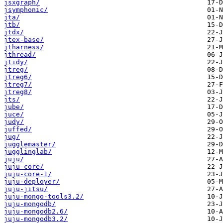
jsxgraph/
jsymphonic/
jta/
jtb/
jtdx/
jtex-base/
jtharness/
jthread/
jtidy/
jtreg/
jtreg6/
jtreg7/
jtreg8/
jts/
jube/
juce/
judy/
juffed/
jug/
jugglemaster/
jugglinglab/
juju/
juju-core/
juju-core-1/
juju-deployer/
juju-jitsu/
juju-mongo-tools3.2/
juju-mongodb/
juju-mongodb2.6/
juju-mongodb3.2/