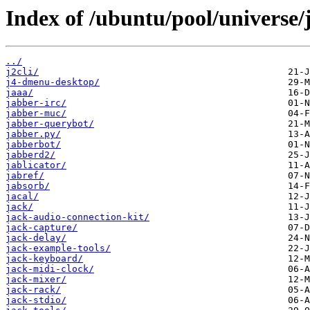
Index of /ubuntu/pool/universe/j
../
j2cli/
j4-dmenu-desktop/
jaaa/
jabber-irc/
jabber-muc/
jabber-querybot/
jabber.py/
jabberbot/
jabberd2/
jablicator/
jabref/
jabsorb/
jacal/
jack/
jack-audio-connection-kit/
jack-capture/
jack-delay/
jack-example-tools/
jack-keyboard/
jack-midi-clock/
jack-mixer/
jack-rack/
jack-stdio/