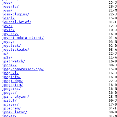
jose/
joserfc/
josm/
josm-plugins/
josql/
journal-brief/
jove/
jovie/
joy2key/
joyent-mdata-client/
joypy/
joystick/
joystickwake/
jp/
jp2a/
jpathwatch/
jpcre2/
jpeg-compressor-cpp/
jpeg-xl/
jpeginfo/
jpegjudge/
jpegoptim/
jpegpixi/
jpegqs/
jpi-analyzer/
jpilot/
jplayer/
jplephem/
jpnevulator/
jpoker/