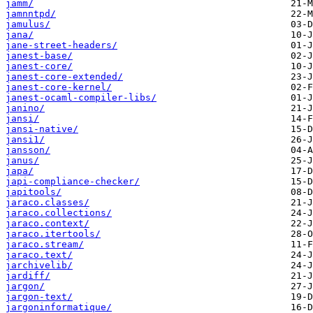
jamm/
jamnntpd/
jamulus/
jana/
jane-street-headers/
janest-base/
janest-core/
janest-core-extended/
janest-core-kernel/
janest-ocaml-compiler-libs/
janino/
jansi/
jansi-native/
jansi1/
jansson/
janus/
japa/
japi-compliance-checker/
japitools/
jaraco.classes/
jaraco.collections/
jaraco.context/
jaraco.itertools/
jaraco.stream/
jaraco.text/
jarchivelib/
jardiff/
jargon/
jargon-text/
jargoninformatique/