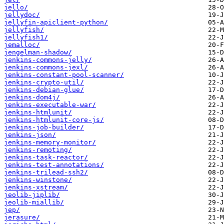
jello/
jellydoc/
jellyfin-apiclient-python/
jellyfish/
jellyfish1/
jemalloc/
jengelman-shadow/
jenkins-commons-jelly/
jenkins-commons-jexl/
jenkins-constant-pool-scanner/
jenkins-crypto-util/
jenkins-debian-glue/
jenkins-dom4j/
jenkins-executable-war/
jenkins-htmlunit/
jenkins-htmlunit-core-js/
jenkins-job-builder/
jenkins-json/
jenkins-memory-monitor/
jenkins-remoting/
jenkins-task-reactor/
jenkins-test-annotations/
jenkins-trilead-ssh2/
jenkins-winstone/
jenkins-xstream/
jeolib-jiplib/
jeolib-miallib/
jep/
jerasure/