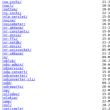
jna-inchi/
jnacl/
jnettop/
jni-inchi/
jnlp-servlet/
jnoise/
jnoisemeter/
jnr-a64asm/
jnr-constants/
jnr-enxio/
jnr-ffi/
jnr-netdb/
jnr-posix/
jnr-unixsocket/
jnr-x86asm/
jo/
joblib/
jobs-admin/
jobservice/
joda-convert/
jodconverter/
jodconverter-cli/
jodd/
jodreports/
joe/
jollyday/
jolokia/
jome/
jool/
joptsimple/