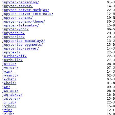
jupyter-packaging/
jupyter-server/
jupyter-server-mathjax/
jupyter-server-terminals/
jupyter-sphinx/
jupyter-sphinx-theme/
jupyter-telemetry/
jupyter-ydoc/
jupyterhub/
jupyterlab/
jupyterlab-macaulay2/
jupyterlab-pygments/
jupyterlab-server/
jupytext/
justbackoff/
justbuild/
jutils/
jverein/
jvim/
jvyamlb/
jwchat/
jwhois/
jwm/
jws-api/
jxgrabkey/
jxplorer/
jxrlib/
jython/
jzip/
jzlib/