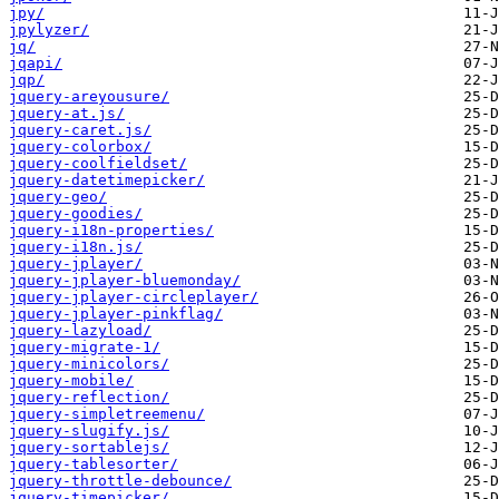
jpy/
jpylyzer/
jq/
jqapi/
jqp/
jquery-areyousure/
jquery-at.js/
jquery-caret.js/
jquery-colorbox/
jquery-coolfieldset/
jquery-datetimepicker/
jquery-geo/
jquery-goodies/
jquery-i18n-properties/
jquery-i18n.js/
jquery-jplayer/
jquery-jplayer-bluemonday/
jquery-jplayer-circleplayer/
jquery-jplayer-pinkflag/
jquery-lazyload/
jquery-migrate-1/
jquery-minicolors/
jquery-mobile/
jquery-reflection/
jquery-simpletreemenu/
jquery-slugify.js/
jquery-sortablejs/
jquery-tablesorter/
jquery-throttle-debounce/
jquery-timepicker/