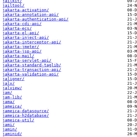
jailkit/
jailtool/
jakarta-activation/
jakarta-annotation-api/
jakarta-authentication-api/
jakarta-cdi-api/
jakarta-ecs/
jakarta-el-api/
jakarta-inject-api/
jakarta-interceptor-api/
jakarta-jmeter/
jakarta-jsp-api/
jakarta-mail/
jakarta-servlet-api/
jakarta-standard-taglib/
jakarta-transaction-api/
jakarta-validation-api/
jaligner/
jalv/
jalview/
jam/
jam-lib/
jama/
jameica/
jameica-datasource/
jameica-h2database/
jameica-util/
jami/
jamin/
jaminid/