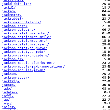
jack-tools/
jackd-defaults/
jackd2/
jackeq/
jackmeter/
jackrabbit/
jackson-annotations/
jackson-core/
jackson-databind/
jackson-dataformat-cbor/
jackson-dataformat-smile/
jackson-dataformat-xml/
jackson-dataformat-yaml/
jackson-datatype-guava/
jackson-datatype-joda/
jackson-jaxrs-providers/
jackson-jr/
jackson-module-afterburner/
jackson-module-jaxb-annotations/
jackson-modules-java8/
jacksum/
jacksum-sugar/
jacktrip/
jacoco/
jade/
jadetex/
jaffl/
jag/
jags/
jailer/