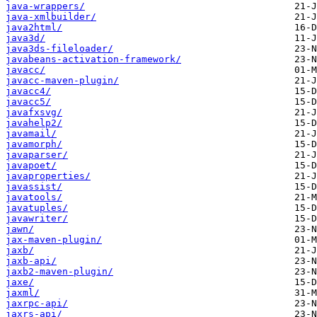
java-wrappers/
java-xmlbuilder/
java2html/
java3d/
java3ds-fileloader/
javabeans-activation-framework/
javacc/
javacc-maven-plugin/
javacc4/
javacc5/
javafxsvg/
javahelp2/
javamail/
javamorph/
javaparser/
javapoet/
javaproperties/
javassist/
javatools/
javatuples/
javawriter/
jawn/
jax-maven-plugin/
jaxb/
jaxb-api/
jaxb2-maven-plugin/
jaxe/
jaxml/
jaxrpc-api/
jaxrs-api/