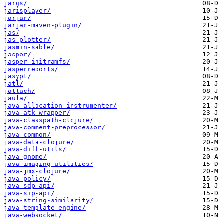
jargs/
jarisplayer/
jarjar/
jarjar-maven-plugin/
jas/
jas-plotter/
jasmin-sable/
jasper/
jasper-initramfs/
jasperreports/
jasypt/
jatl/
jattach/
jaula/
java-allocation-instrumenter/
java-atk-wrapper/
java-classpath-clojure/
java-comment-preprocessor/
java-common/
java-data-clojure/
java-diff-utils/
java-gnome/
java-imaging-utilities/
java-jmx-clojure/
java-policy/
java-sdp-api/
java-sip-api/
java-string-similarity/
java-template-engine/
java-websocket/