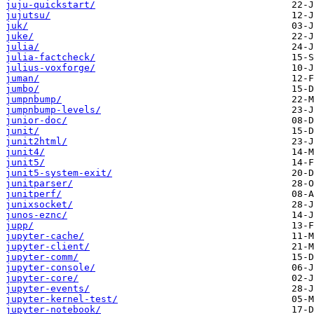
juju-quickstart/
jujutsu/
juk/
juke/
julia/
julia-factcheck/
julius-voxforge/
juman/
jumbo/
jumpnbump/
jumpnbump-levels/
junior-doc/
junit/
junit2html/
junit4/
junit5/
junit5-system-exit/
junitparser/
junitperf/
junixsocket/
junos-eznc/
jupp/
jupyter-cache/
jupyter-client/
jupyter-comm/
jupyter-console/
jupyter-core/
jupyter-events/
jupyter-kernel-test/
jupyter-notebook/