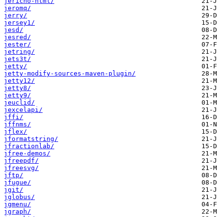
jericho-html/
jeromq/
jerry/
jersey1/
jesd/
jesred/
jester/
jetring/
jets3t/
jetty/
jetty-modify-sources-maven-plugin/
jetty12/
jetty8/
jetty9/
jeuclid/
jexcelapi/
jffi/
jffnms/
jflex/
jformatstring/
jfractionlab/
jfree-demos/
jfreepdf/
jfreesvg/
jftp/
jfugue/
jgit/
jglobus/
jgmenu/
jgraph/