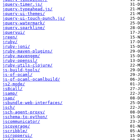
jquery-timer.js/
jquery-typeahead.js/
jquery-ui-themes/
jquery-ui-touch-punch.js/
jquery-watermark/
jquery.sparkline/
jqueryui/
jreen/
jruby/
jruby-joni/
jruby-maven-plugins/
jruby-mavengem/
jruby-openssl/
jruby-utils-clojure/
js-build-tools/
js-of-ocaml/
js-of-ocaml-ocamlbuild/
js2-mode/
js8call/
jsamp/
jsap/
jsbundle-web-interfaces/
jsch/
jsch-agent-proxy/
jschema-to-python/
jscommunicator/
jscoverage/
jscribble/
jscropperui/