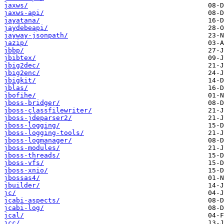
jaxws/
jaxws-api/
jayatana/
jaydebeapi/
jayway-jsonpath/
jazip/
jbbp/
jbibtex/
jbig2dec/
jbig2enc/
jbigkit/
jblas/
jbofihe/
jboss-bridger/
jboss-classfilewriter/
jboss-jdeparser2/
jboss-logging/
jboss-logging-tools/
jboss-logmanager/
jboss-modules/
jboss-threads/
jboss-vfs/
jboss-xnio/
jbossas4/
jbuilder/
jc/
jcabi-aspects/
jcabi-log/
jcal/
jcc/