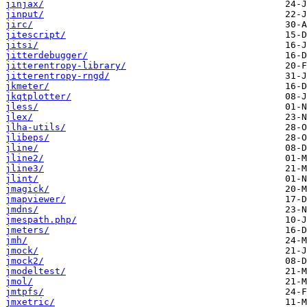
jinjax/
jinput/
jirc/
jitescript/
jitsi/
jitterdebugger/
jitterentropy-library/
jitterentropy-rngd/
jkmeter/
jkqtplotter/
jless/
jlex/
jlha-utils/
jlibeps/
jline/
jline2/
jline3/
jlint/
jmagick/
jmapviewer/
jmdns/
jmespath.php/
jmeters/
jmh/
jmock/
jmock2/
jmodeltest/
jmol/
jmtpfs/
jmxetric/