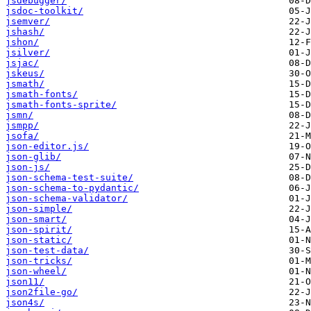
jsdebugger/
jsdoc-toolkit/
jsemver/
jshash/
jshon/
jsilver/
jsjac/
jskeus/
jsmath/
jsmath-fonts/
jsmath-fonts-sprite/
jsmn/
jsmpp/
jsofa/
json-editor.js/
json-glib/
json-js/
json-schema-test-suite/
json-schema-to-pydantic/
json-schema-validator/
json-simple/
json-smart/
json-spirit/
json-static/
json-test-data/
json-tricks/
json-wheel/
json11/
json2file-go/
json4s/