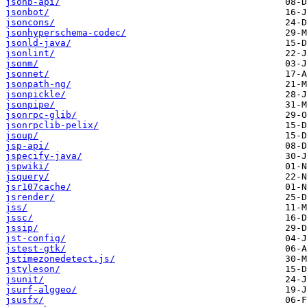
jsonb-api/
jsonbot/
jsoncons/
jsonhyperschema-codec/
jsonld-java/
jsonlint/
jsonm/
jsonnet/
jsonpath-ng/
jsonpickle/
jsonpipe/
jsonrpc-glib/
jsonrpclib-pelix/
jsoup/
jsp-api/
jspecify-java/
jspwiki/
jsquery/
jsr107cache/
jsrender/
jss/
jssc/
jssip/
jst-config/
jstest-gtk/
jstimezonedetect.js/
jstyleson/
jsunit/
jsurf-alggeo/
jsusfx/