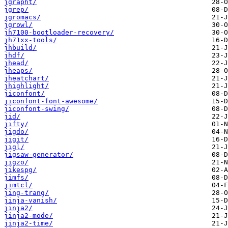
jgrapht/
jgrep/
jgromacs/
jgrowl/
jh7100-bootloader-recovery/
jh71xx-tools/
jhbuild/
jhdf/
jhead/
jheaps/
jheatchart/
jhighlight/
jiconfont/
jiconfont-font-awesome/
jiconfont-swing/
jid/
jifty/
jigdo/
jigit/
jigl/
jigsaw-generator/
jigzo/
jikespg/
jimfs/
jimtcl/
jing-trang/
jinja-vanish/
jinja2/
jinja2-mode/
jinja2-time/