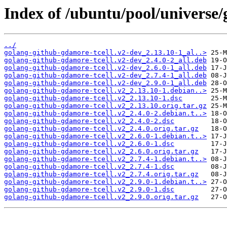
Index of /ubuntu/pool/universe/
../
golang-github-gdamore-tcell.v2-dev_2.13.10-1_al..>
golang-github-gdamore-tcell.v2-dev_2.4.0-2_all.deb
golang-github-gdamore-tcell.v2-dev_2.6.0-1_all.deb
golang-github-gdamore-tcell.v2-dev_2.7.4-1_all.deb
golang-github-gdamore-tcell.v2-dev_2.9.0-1_all.deb
golang-github-gdamore-tcell.v2_2.13.10-1.debian..>
golang-github-gdamore-tcell.v2_2.13.10-1.dsc
golang-github-gdamore-tcell.v2_2.13.10.orig.tar.gz
golang-github-gdamore-tcell.v2_2.4.0-2.debian.t..>
golang-github-gdamore-tcell.v2_2.4.0-2.dsc
golang-github-gdamore-tcell.v2_2.4.0.orig.tar.gz
golang-github-gdamore-tcell.v2_2.6.0-1.debian.t..>
golang-github-gdamore-tcell.v2_2.6.0-1.dsc
golang-github-gdamore-tcell.v2_2.6.0.orig.tar.gz
golang-github-gdamore-tcell.v2_2.7.4-1.debian.t..>
golang-github-gdamore-tcell.v2_2.7.4-1.dsc
golang-github-gdamore-tcell.v2_2.7.4.orig.tar.gz
golang-github-gdamore-tcell.v2_2.9.0-1.debian.t..>
golang-github-gdamore-tcell.v2_2.9.0-1.dsc
golang-github-gdamore-tcell.v2_2.9.0.orig.tar.gz