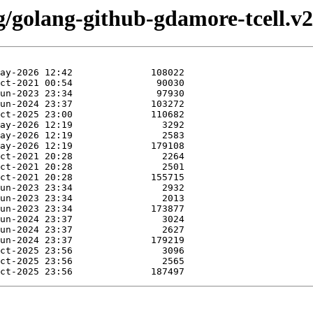
g/golang-github-gdamore-tcell.v2