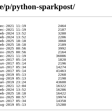
se/p/python-sparkpost/