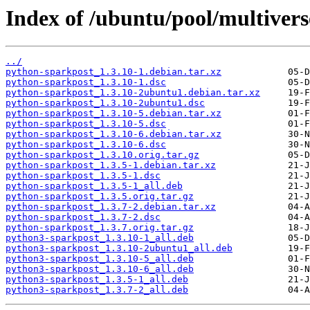
Index of /ubuntu/pool/multiver
../
python-sparkpost_1.3.10-1.debian.tar.xz
python-sparkpost_1.3.10-1.dsc
python-sparkpost_1.3.10-2ubuntu1.debian.tar.xz
python-sparkpost_1.3.10-2ubuntu1.dsc
python-sparkpost_1.3.10-5.debian.tar.xz
python-sparkpost_1.3.10-5.dsc
python-sparkpost_1.3.10-6.debian.tar.xz
python-sparkpost_1.3.10-6.dsc
python-sparkpost_1.3.10.orig.tar.gz
python-sparkpost_1.3.5-1.debian.tar.xz
python-sparkpost_1.3.5-1.dsc
python-sparkpost_1.3.5-1_all.deb
python-sparkpost_1.3.5.orig.tar.gz
python-sparkpost_1.3.7-2.debian.tar.xz
python-sparkpost_1.3.7-2.dsc
python-sparkpost_1.3.7.orig.tar.gz
python3-sparkpost_1.3.10-1_all.deb
python3-sparkpost_1.3.10-2ubuntu1_all.deb
python3-sparkpost_1.3.10-5_all.deb
python3-sparkpost_1.3.10-6_all.deb
python3-sparkpost_1.3.5-1_all.deb
python3-sparkpost_1.3.7-2_all.deb