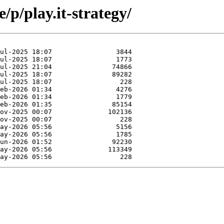
/p/play.it-strategy/