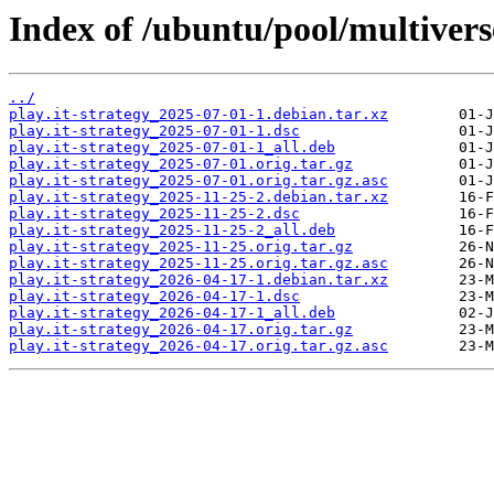
Index of /ubuntu/pool/multiverse
../
play.it-strategy_2025-07-01-1.debian.tar.xz
play.it-strategy_2025-07-01-1.dsc
play.it-strategy_2025-07-01-1_all.deb
play.it-strategy_2025-07-01.orig.tar.gz
play.it-strategy_2025-07-01.orig.tar.gz.asc
play.it-strategy_2025-11-25-2.debian.tar.xz
play.it-strategy_2025-11-25-2.dsc
play.it-strategy_2025-11-25-2_all.deb
play.it-strategy_2025-11-25.orig.tar.gz
play.it-strategy_2025-11-25.orig.tar.gz.asc
play.it-strategy_2026-04-17-1.debian.tar.xz
play.it-strategy_2026-04-17-1.dsc
play.it-strategy_2026-04-17-1_all.deb
play.it-strategy_2026-04-17.orig.tar.gz
play.it-strategy_2026-04-17.orig.tar.gz.asc