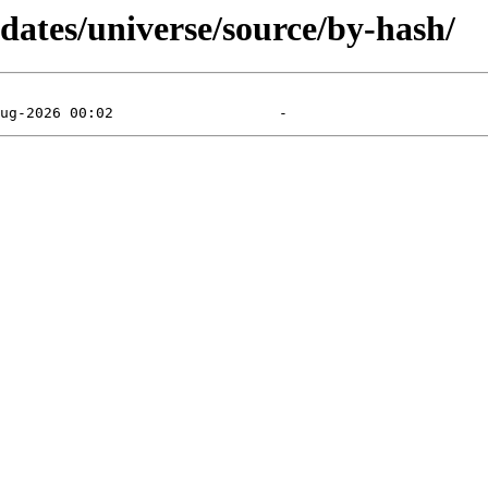
pdates/universe/source/by-hash/