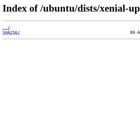
Index of /ubuntu/dists/xenial-u
../
SHA256/