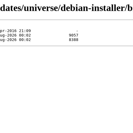
dates/universe/debian-installer/b