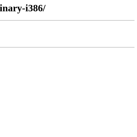
inary-i386/