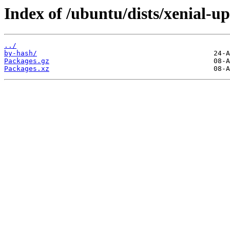
Index of /ubuntu/dists/xenial-up
../
by-hash/
Packages.gz
Packages.xz