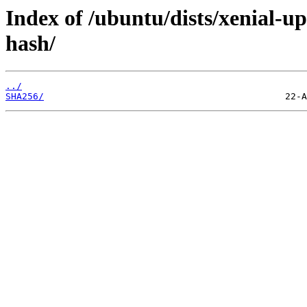
Index of /ubuntu/dists/xenial-u
hash/
../
SHA256/