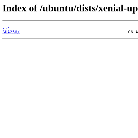
Index of /ubuntu/dists/xenial-u
../
SHA256/