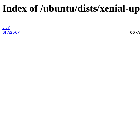
Index of /ubuntu/dists/xenial-
../
SHA256/