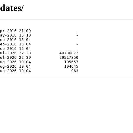
dates/