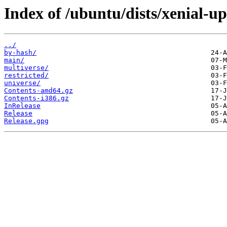
Index of /ubuntu/dists/xenial-up
../
by-hash/
main/
multiverse/
restricted/
universe/
Contents-amd64.gz
Contents-i386.gz
InRelease
Release
Release.gpg