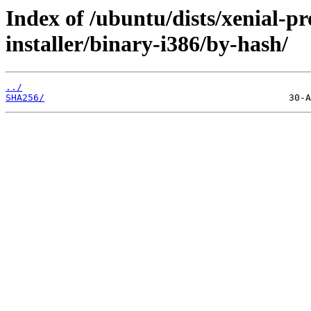
Index of /ubuntu/dists/xenial-p
installer/binary-i386/by-hash/
../
SHA256/