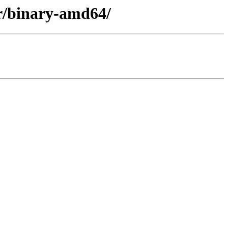
er/binary-amd64/