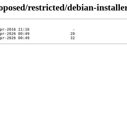
roposed/restricted/debian-install