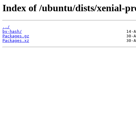
Index of /ubuntu/dists/xenial-p
../
by-hash/
Packages.gz
Packages.xz