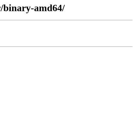
er/binary-amd64/