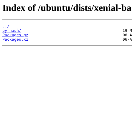
Index of /ubuntu/dists/xenial-b
../
by-hash/
Packages.gz
Packages.xz