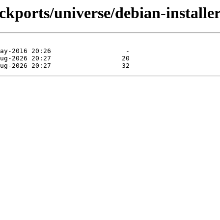
ackports/universe/debian-install