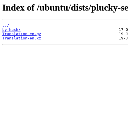
Index of /ubuntu/dists/plucky-se
../
by-hash/
Translation-en.gz
Translation-en.xz