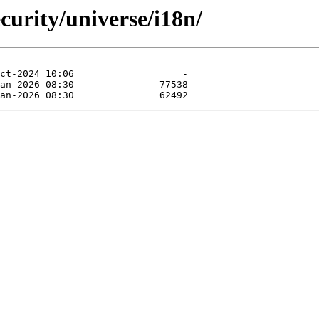
curity/universe/i18n/