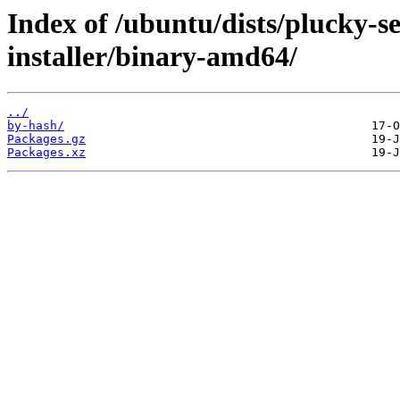
Index of /ubuntu/dists/plucky-s
installer/binary-amd64/
../
by-hash/
Packages.gz
Packages.xz