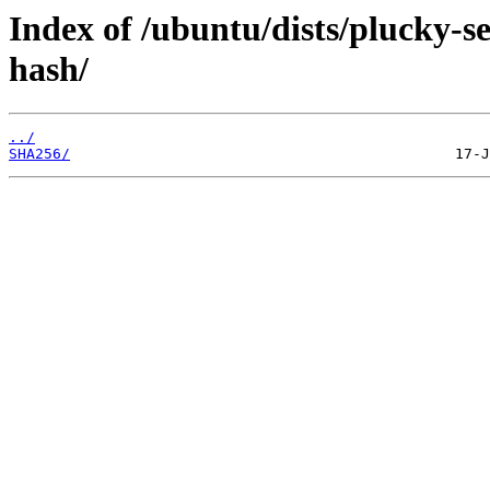
Index of /ubuntu/dists/plucky-s
hash/
../
SHA256/