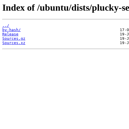
Index of /ubuntu/dists/plucky-s
../
by-hash/
Release
Sources.gz
Sources.xz