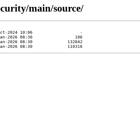
ecurity/main/source/