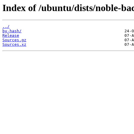
Index of /ubuntu/dists/noble-ba
../
by-hash/
Release
Sources.gz
Sources.xz