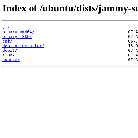
Index of /ubuntu/dists/jammy-se
../
binary-amd64/
binary-i386/
cnf/
debian-installer/
dep11/
i18n/
source/