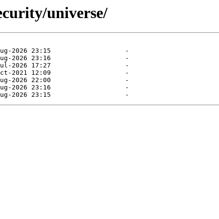
curity/universe/