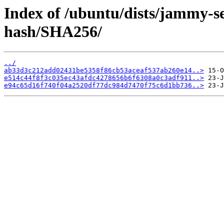
Index of /ubuntu/dists/jammy-se
hash/SHA256/
../
ab33d3c212add02431be5358f86cb53aceaf537ab260e14..>
e514c44f8f3c035ec43afdc4278656b6f6308a0c3adf911..>
e94c65d16f740f04a2520df77dc984d7470f75c6d1bb736..>