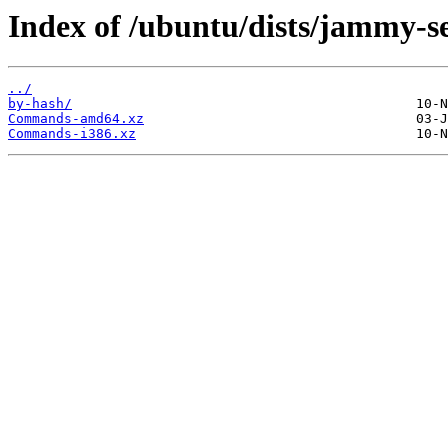
Index of /ubuntu/dists/jammy-se
../
by-hash/
Commands-amd64.xz
Commands-i386.xz