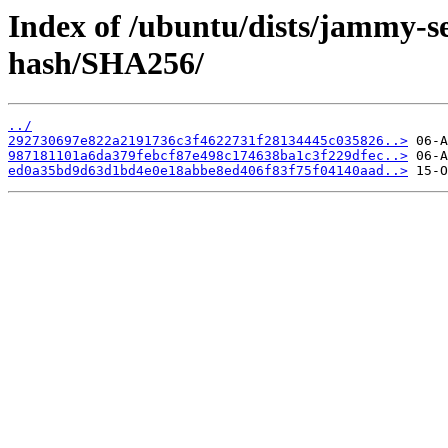
Index of /ubuntu/dists/jammy-s
hash/SHA256/
../
292730697e822a2191736c3f4622731f28134445c035826..>
987181101a6da379febcf87e498c174638ba1c3f229dfec..>
ed0a35bd9d63d1bd4e0e18abbe8ed406f83f75f04140aad..>