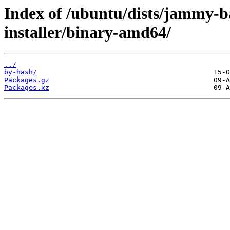
Index of /ubuntu/dists/jammy-ba
installer/binary-amd64/
../
by-hash/
Packages.gz
Packages.xz