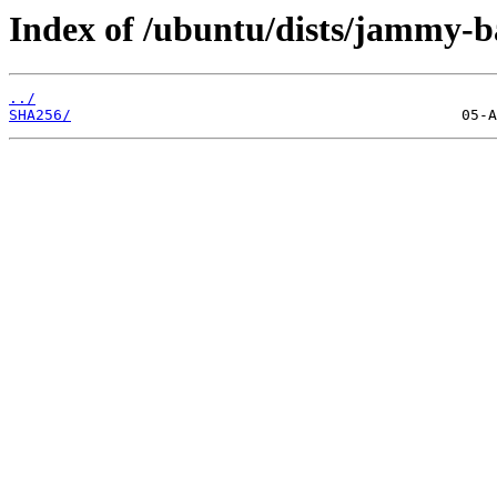
Index of /ubuntu/dists/jammy-b
../
SHA256/