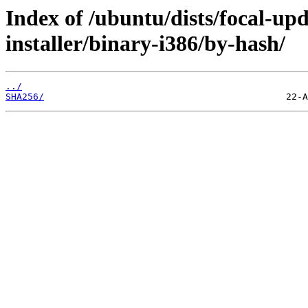
Index of /ubuntu/dists/focal-up
installer/binary-i386/by-hash/
../
SHA256/