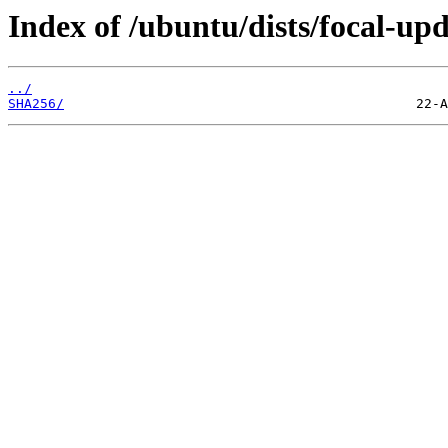
Index of /ubuntu/dists/focal-up
../
SHA256/