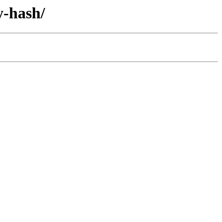
y-hash/