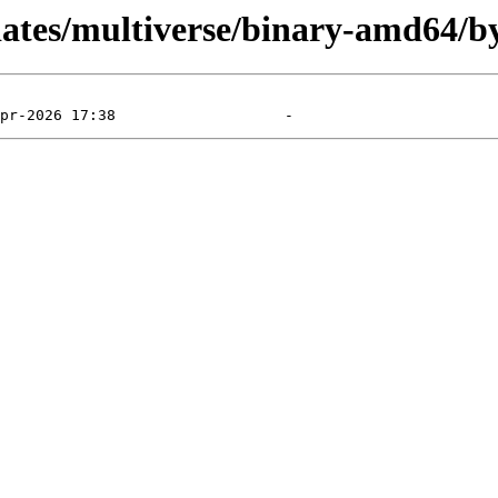
dates/multiverse/binary-amd64/b