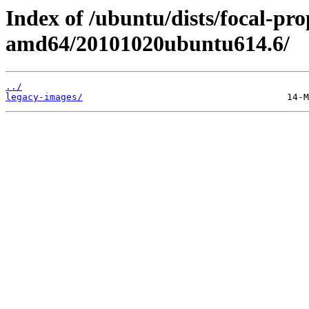
Index of /ubuntu/dists/focal-pro
amd64/20101020ubuntu614.6/
../
legacy-images/