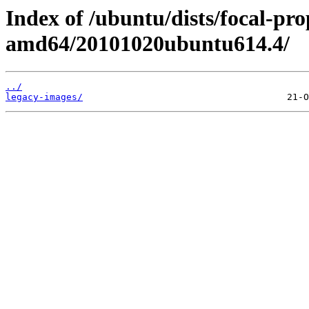
Index of /ubuntu/dists/focal-pro
amd64/20101020ubuntu614.4/
../
legacy-images/