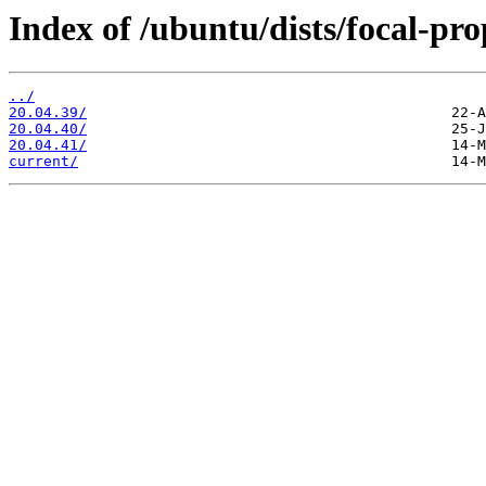
Index of /ubuntu/dists/focal-pr
../
20.04.39/
20.04.40/
20.04.41/
current/