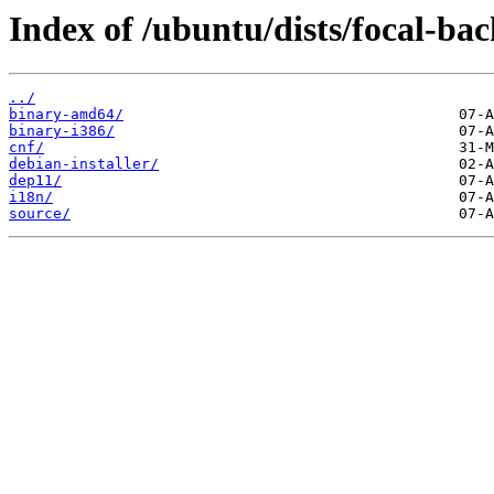
Index of /ubuntu/dists/focal-bac
../
binary-amd64/
binary-i386/
cnf/
debian-installer/
dep11/
i18n/
source/