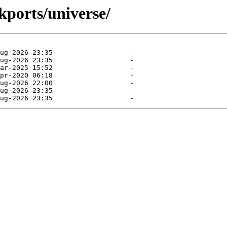
kports/universe/