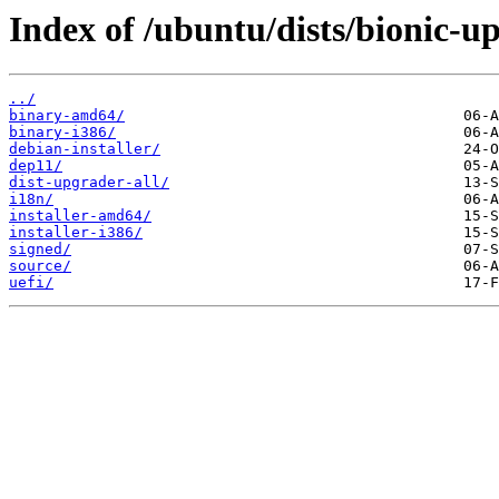
Index of /ubuntu/dists/bionic-u
../
binary-amd64/
binary-i386/
debian-installer/
dep11/
dist-upgrader-all/
i18n/
installer-amd64/
installer-i386/
signed/
source/
uefi/