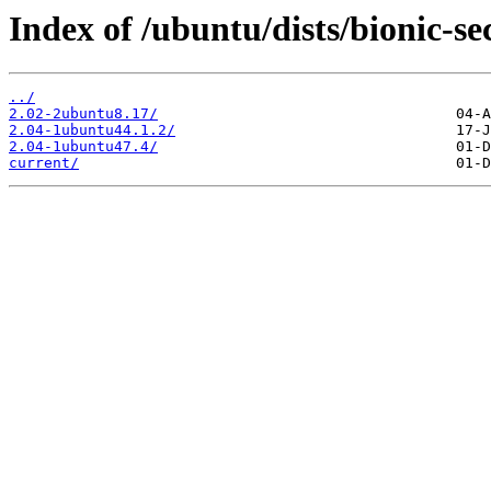
Index of /ubuntu/dists/bionic-s
../
2.02-2ubuntu8.17/
2.04-1ubuntu44.1.2/
2.04-1ubuntu47.4/
current/