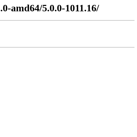
5.0-amd64/5.0.0-1011.16/