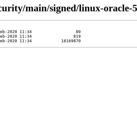
ecurity/main/signed/linux-oracle-