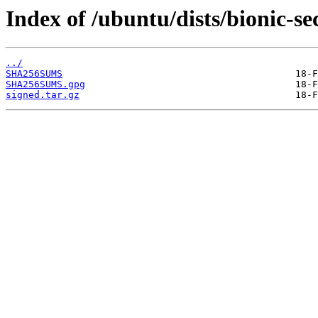
Index of /ubuntu/dists/bionic-s
../
SHA256SUMS
SHA256SUMS.gpg
signed.tar.gz