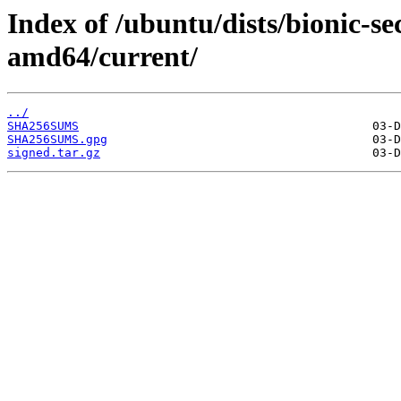
Index of /ubuntu/dists/bionic-s
amd64/current/
../
SHA256SUMS
SHA256SUMS.gpg
signed.tar.gz