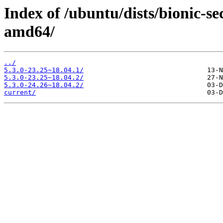
Index of /ubuntu/dists/bionic-s
amd64/
../
5.3.0-23.25~18.04.1/
5.3.0-23.25~18.04.2/
5.3.0-24.26~18.04.2/
current/