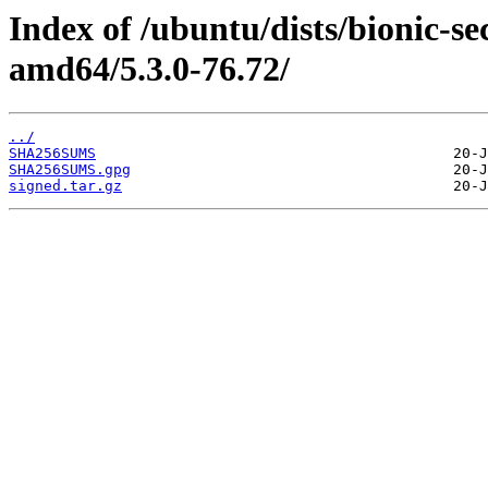
Index of /ubuntu/dists/bionic-s
amd64/5.3.0-76.72/
../
SHA256SUMS
SHA256SUMS.gpg
signed.tar.gz