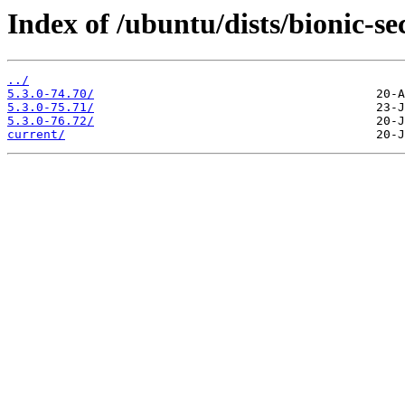
Index of /ubuntu/dists/bionic-s
../
5.3.0-74.70/
5.3.0-75.71/
5.3.0-76.72/
current/